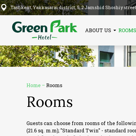
Tashkent, Yakkasarai district, 5, 2 Jamshid Shoshiy stree
ABOUT US
ROOM
Home
–
Rooms
Rooms
Guests can choose from rooms of the following
(21.6 sq. m.m); "Standard Twin" - standard ro