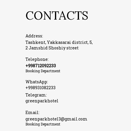
CONTACTS
Address:
Tashkent, Yakkasarai district, 5,
2 Jamshid Shoshiy street
Telephone:
+998712092233
Booking Department
WhatsApp:
+998931082233
Telegram:
greenparkhotel
Email:
greenparkhotel3@gmail.com
Booking Department