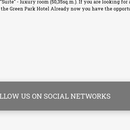
); "Suite" - luxury room (50,35sq.m.). If you are looking f
– the Green Park Hotel Already now you have the opport
LLOW US ON SOCIAL NETWORKS