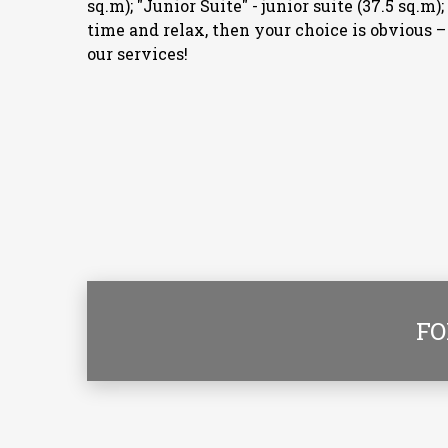
sq.m); "Junior Suite" - junior suite (37.5 sq.m
time and relax, then your choice is obvious 
our services!
FO