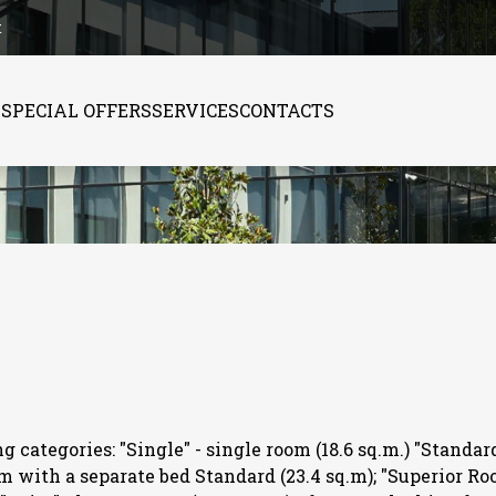
t
S
SPECIAL OFFERS
SERVICES
CONTACTS
 categories: "Single" - single room (18.6 sq.m.) "Standar
om with a separate bed Standard (23.4 sq.m); "Superior Ro