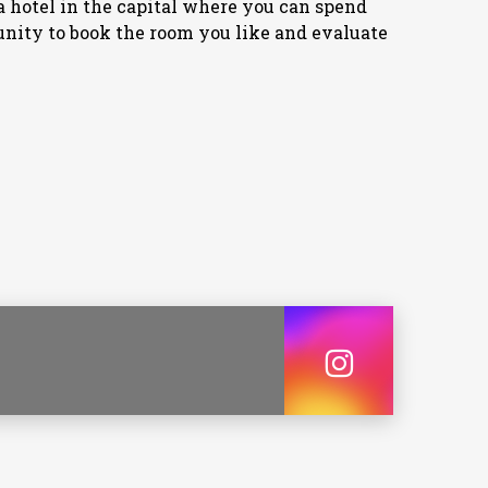
or a hotel in the capital where you can spend
unity to book the room you like and evaluate