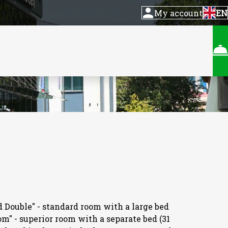
My account
EN
d Double" - standard room with a large bed
om" - superior room with a separate bed (31